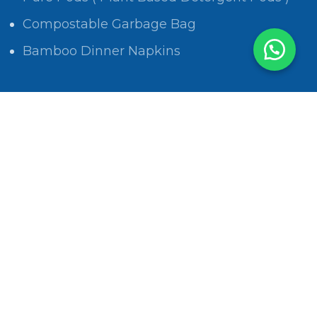
Compostable Garbage Bag
Bamboo Dinner Napkins
POLICIES
Privacy Policy
Return and Refund Policy
Shipping Policy
Track Order
Terms & Conditions
Privacy Policy