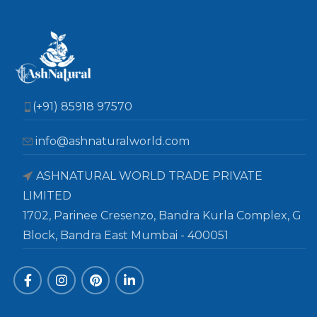
(+91) 85918 97570
info@ashnaturalworld.com
ASHNATURAL WORLD TRADE PRIVATE
LIMITED
1702, Parinee Cresenzo, Bandra Kurla Complex, G
Block, Bandra East Mumbai - 400051