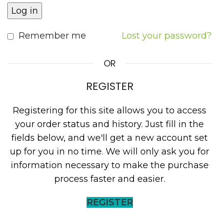
Log in
Remember me
Lost your password?
OR
REGISTER
Registering for this site allows you to access
your order status and history. Just fill in the
fields below, and we'll get a new account set
up for you in no time. We will only ask you for
information necessary to make the purchase
process faster and easier.
REGISTER