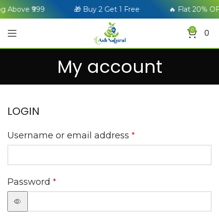
g Above ₹999
🎁 Buy 2 Get 1 Free
🔥 Flat 20% OF
0
0
My account
LOGIN
Username or email address
*
Password
*