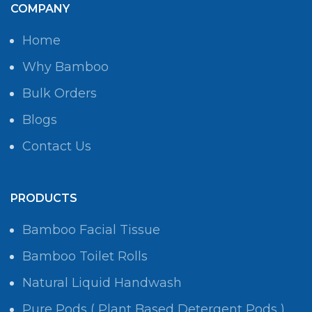
COMPANY
Home
Why Bamboo
Bulk Orders
Blogs
Contact Us
PRODUCTS
Bamboo Facial Tissue
Bamboo Toilet Rolls
Natural Liquid Handwash
Pure Pods ( Plant Based Detergent Pods )