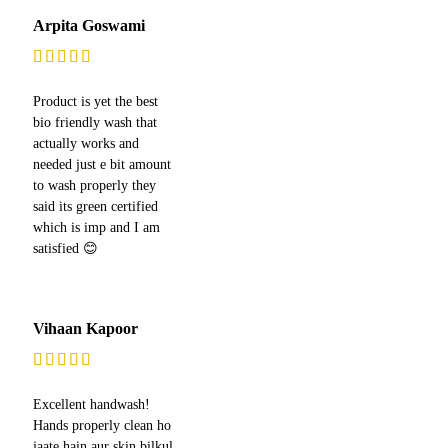
Arpita Goswami
Product is yet the best
bio friendly wash that
actually works and
needed just e bit amount
to wash properly they
said its green certified
which is imp and I am
satisfied 😊
Vihaan Kapoor
Excellent handwash!
Hands properly clean ho
jaate hain aur skin bilkul