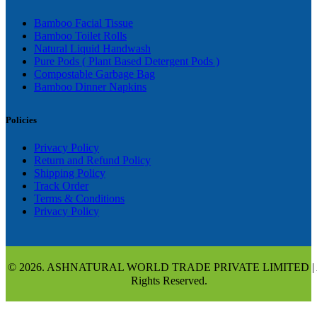
Bamboo Facial Tissue
Bamboo Toilet Rolls
Natural Liquid Handwash
Pure Pods ( Plant Based Detergent Pods )
Compostable Garbage Bag
Bamboo Dinner Napkins
Policies
Privacy Policy
Return and Refund Policy
Shipping Policy
Track Order
Terms & Conditions
Privacy Policy
© 2026. ASHNATURAL WORLD TRADE PRIVATE LIMITED | 
Rights Reserved.