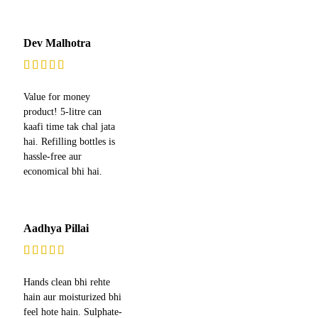
Dev Malhotra
Value for money
product! 5-litre can
kaafi time tak chal jata
hai. Refilling bottles is
hassle-free aur
economical bhi hai.
Aadhya Pillai
Hands clean bhi rehte
hain aur moisturized bhi
feel hote hain. Sulphate-