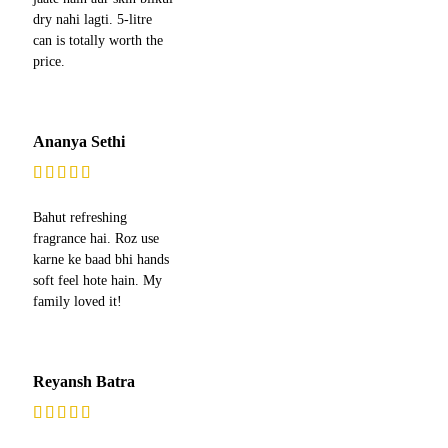
dry nahi lagti. 5-litre
can is totally worth the
price.
Ananya Sethi
Bahut refreshing
fragrance hai. Roz use
karne ke baad bhi hands
soft feel hote hain. My
family loved it!
Reyansh Batra