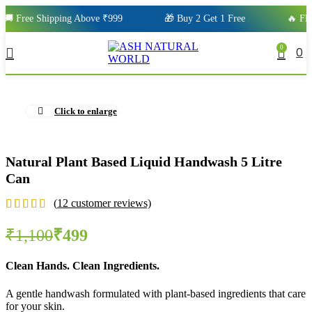
 Free Shipping Above ₹999
🎁 Buy 2 Get 1 Free
🔥 Flat 
0
0
Click to enlarge
Natural Plant Based Liquid Handwash 5 Litre
Can
(
12
customer reviews)
₹
1,100
₹
499
Clean Hands. Clean Ingredients.
A gentle handwash formulated with plant-based ingredients that care
for your skin.