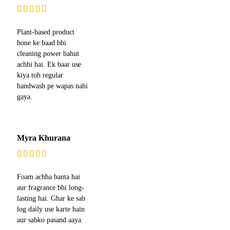
Plant-based product
hone ke baad bhi
cleaning power bahut
achhi hai. Ek baar use
kiya toh regular
handwash pe wapas nahi
gaya.
Myra Khurana
Foam achha banta hai
aur fragrance bhi long-
lasting hai. Ghar ke sab
log daily use karte hain
aur sabko pasand aaya.