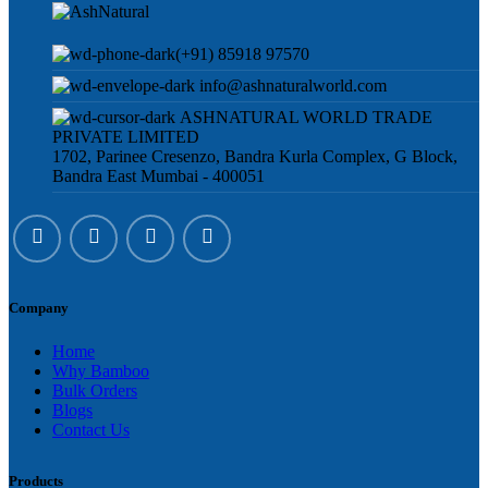
(+91) 85918 97570
info@ashnaturalworld.com
ASHNATURAL WORLD TRADE
PRIVATE LIMITED
1702, Parinee Cresenzo, Bandra Kurla Complex, G Block,
Bandra East Mumbai - 400051
Company
Home
Why Bamboo
Bulk Orders
Blogs
Contact Us
Products