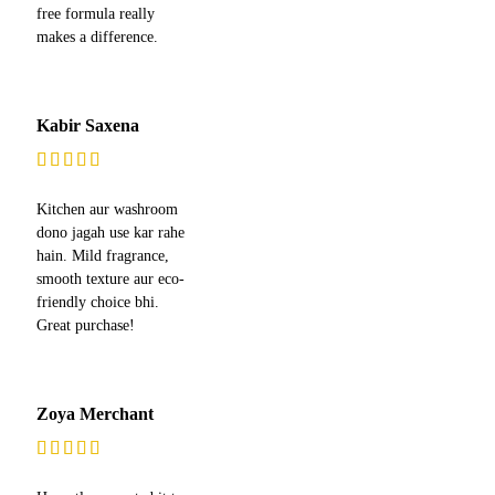
free formula really
makes a difference.
Kabir Saxena
Kitchen aur washroom
dono jagah use kar rahe
hain. Mild fragrance,
smooth texture aur eco-
friendly choice bhi.
Great purchase!
Zoya Merchant