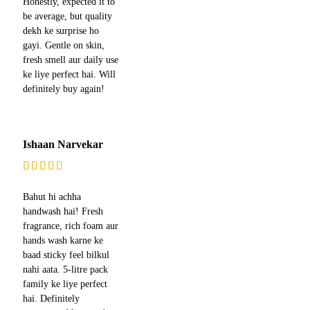
Honestly, expected it to
be average, but quality
dekh ke surprise ho
gayi. Gentle on skin,
fresh smell aur daily use
ke liye perfect hai. Will
definitely buy again!
Ishaan Narvekar
Bahut hi achha
handwash hai! Fresh
fragrance, rich foam aur
hands wash karne ke
baad sticky feel bilkul
nahi aata. 5-litre pack
family ke liye perfect
hai. Definitely