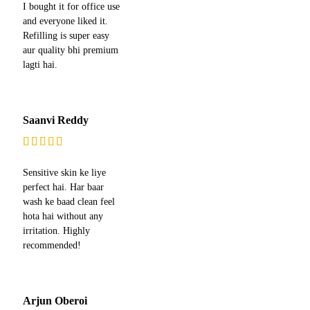
I bought it for office use
and everyone liked it.
Refilling is super easy
aur quality bhi premium
lagti hai.
Saanvi Reddy
Sensitive skin ke liye
perfect hai. Har baar
wash ke baad clean feel
hota hai without any
irritation. Highly
recommended!
Arjun Oberoi