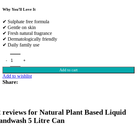
Why You’ll Love It
✔ Sulphate free formula
✔ Gentle on skin
✔ Fresh natural fragrance
✔ Dermatologically friendly
✔ Daily family use
Add to cart
Add to wishlist
Share:
 reviews for
Natural Plant Based Liquid
andwash 5 Litre Can