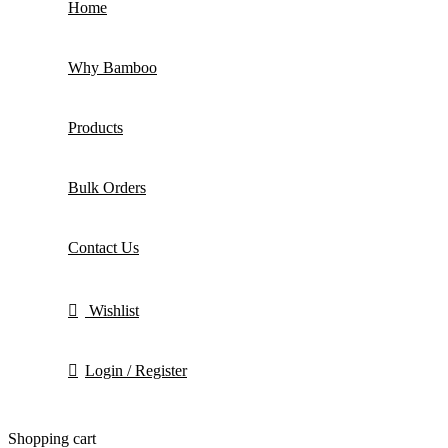
Home
Why Bamboo
Products
Bulk Orders
Contact Us
Wishlist
Login / Register
Shopping cart