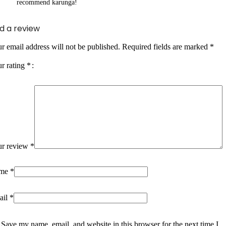
recommend karunga!
d a review
r email address will not be published.
Required fields are marked
*
r rating
*
ur review
*
me
*
ail
*
Save my name, email, and website in this browser for the next time I