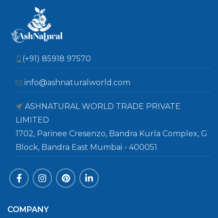
(+91) 85918 97570
info@ashnaturalworld.com
ASHNATURAL WORLD TRADE PRIVATE
LIMITED
1702, Parinee Cresenzo, Bandra Kurla Complex, G
Block, Bandra East Mumbai - 400051
COMPANY