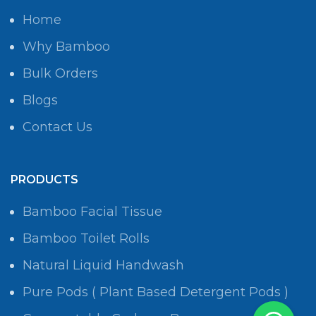
Home
Why Bamboo
Bulk Orders
Blogs
Contact Us
PRODUCTS
Bamboo Facial Tissue
Bamboo Toilet Rolls
Natural Liquid Handwash
Pure Pods ( Plant Based Detergent Pods )