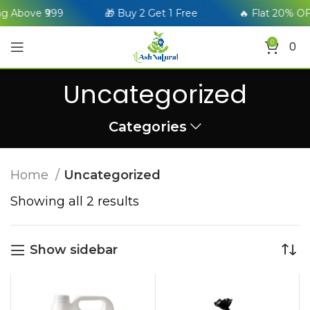
g Above ₹999
🎁 Buy 2 Get 1 Free
🔥 Flat 20% OF
0
0
Uncategorized
Categories
Home
Uncategorized
Showing all 2 results
Show sidebar