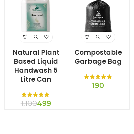
Natural Plant
Compostable
Based Liquid
Garbage Bag
Handwash 5
Litre Can
1,100
499