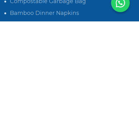
Compostable Garbage Bag
Bamboo Dinner Napkins
POLICIES
Privacy Policy
Return and Refund Policy
Shipping Policy
Track Order
Terms & Conditions
Privacy Policy